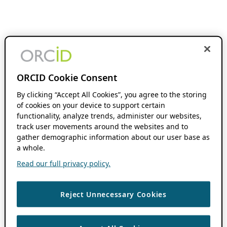
ORCID Cookie Consent
By clicking “Accept All Cookies”, you agree to the storing
of cookies on your device to support certain
functionality, analyze trends, administer our websites,
track user movements around the websites and to
gather demographic information about our user base as
a whole.
Read our full privacy policy.
Reject Unnecessary Cookies