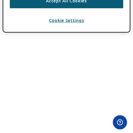
Accept All Cookies
Cookie Settings