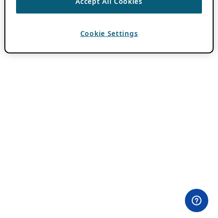
Accept All Cookies
Cookie Settings