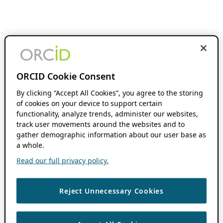
ORCID Cookie Consent
By clicking “Accept All Cookies”, you agree to the storing
of cookies on your device to support certain
functionality, analyze trends, administer our websites,
track user movements around the websites and to
gather demographic information about our user base as
a whole.
Read our full privacy policy.
Reject Unnecessary Cookies