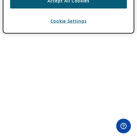
Accept All Cookies
Cookie Settings