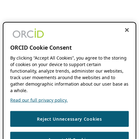
ORCID Cookie Consent
By clicking “Accept All Cookies”, you agree to the storing
of cookies on your device to support certain
functionality, analyze trends, administer our websites,
track user movements around the websites and to
gather demographic information about our user base as
a whole.
Read our full privacy policy.
Reject Unnecessary Cookies