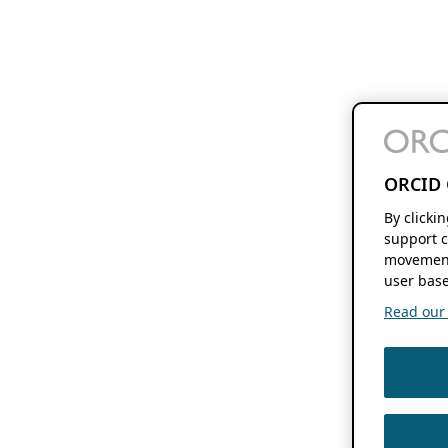
ORCID 
By clicki
support c
movement
user base
Read our f