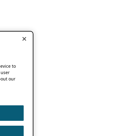
device to
 user
out our