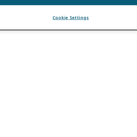
Cookie Settings