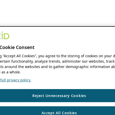
Cookie Consent
ng “Accept All Cookies”, you agree to the storing of cookies on your 
ertain functionality, analyze trends, administer our websites, track
s around the websites and to gather demographic information ab
 as a whole.
ull privacy policy.
Reject Unnecessary Cookies
Accept All Cookies