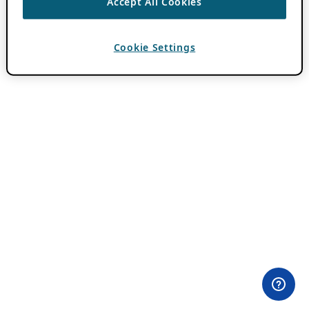
Accept All Cookies
Cookie Settings