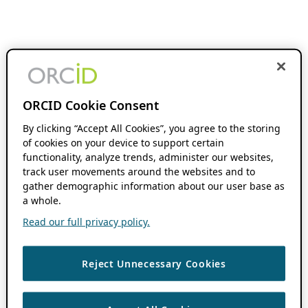
ORCID Cookie Consent
By clicking “Accept All Cookies”, you agree to the storing
of cookies on your device to support certain
functionality, analyze trends, administer our websites,
track user movements around the websites and to
gather demographic information about our user base as
a whole.
Read our full privacy policy.
Reject Unnecessary Cookies