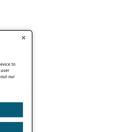
device to
 user
out our