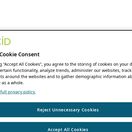
Cookie Consent
ng “Accept All Cookies”, you agree to the storing of cookies on your 
ertain functionality, analyze trends, administer our websites, track
s around the websites and to gather demographic information ab
 as a whole.
ull privacy policy.
Reject Unnecessary Cookies
Accept All Cookies