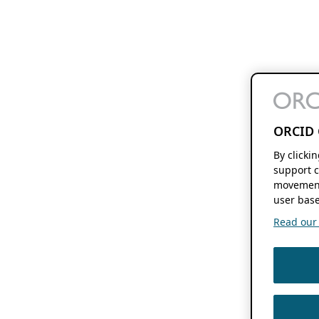
ORCID 
By clicki
support c
movement
user base
Read our f