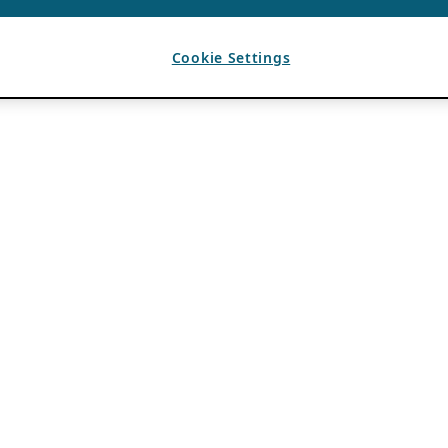
Cookie Settings