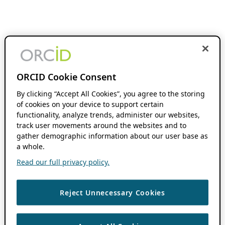
ORCID Cookie Consent
By clicking “Accept All Cookies”, you agree to the storing
of cookies on your device to support certain
functionality, analyze trends, administer our websites,
track user movements around the websites and to
gather demographic information about our user base as
a whole.
Read our full privacy policy.
Reject Unnecessary Cookies