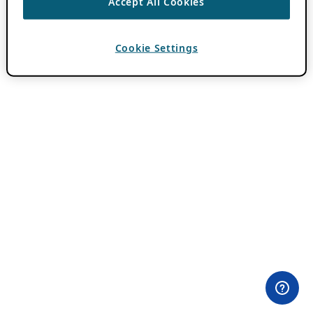
Accept All Cookies
Cookie Settings