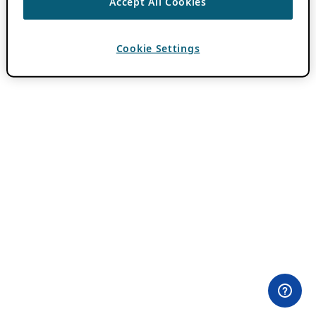
Accept All Cookies
Cookie Settings