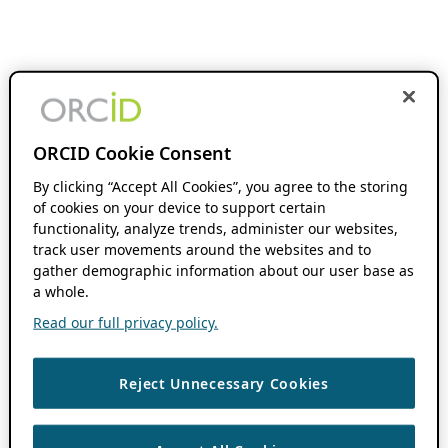
ORCID Cookie Consent
By clicking “Accept All Cookies”, you agree to the storing
of cookies on your device to support certain
functionality, analyze trends, administer our websites,
track user movements around the websites and to
gather demographic information about our user base as
a whole.
Read our full privacy policy.
Reject Unnecessary Cookies