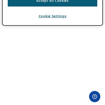
Accept All Cookies
Cookie Settings