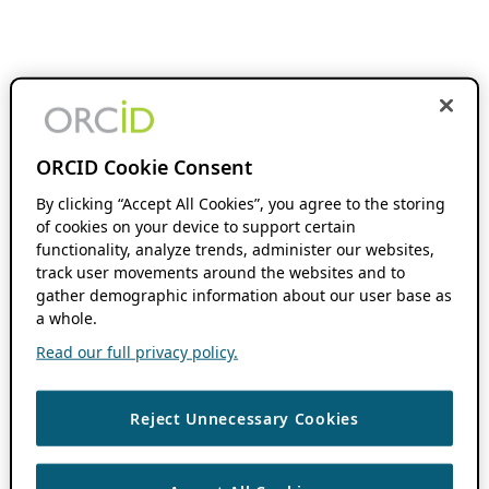
ORCID Cookie Consent
By clicking “Accept All Cookies”, you agree to the storing
of cookies on your device to support certain
functionality, analyze trends, administer our websites,
track user movements around the websites and to
gather demographic information about our user base as
a whole.
Read our full privacy policy.
Reject Unnecessary Cookies