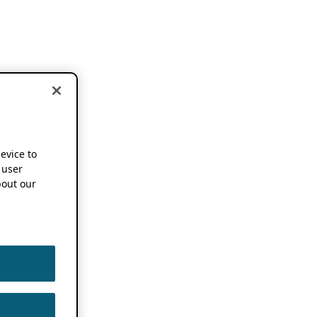
device to
 user
out our