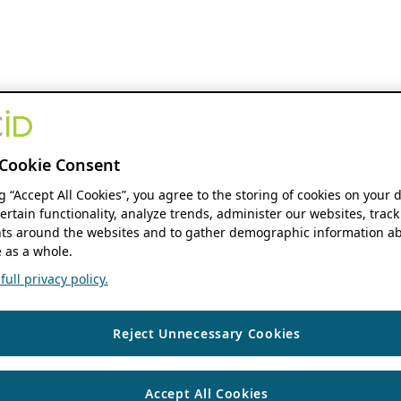
Cookie Consent
ng “Accept All Cookies”, you agree to the storing of cookies on your 
ertain functionality, analyze trends, administer our websites, track
s around the websites and to gather demographic information ab
 as a whole.
ull privacy policy.
Reject Unnecessary Cookies
Accept All Cookies