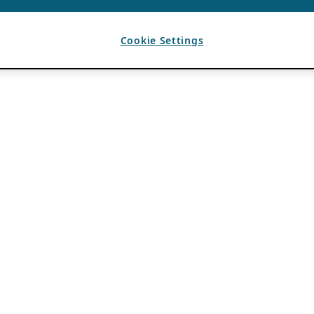
Cookie Settings