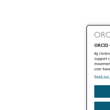
ORCID 
By clicki
support c
movement
user base
Read our f