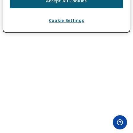
Accept All Cookies
Cookie Settings