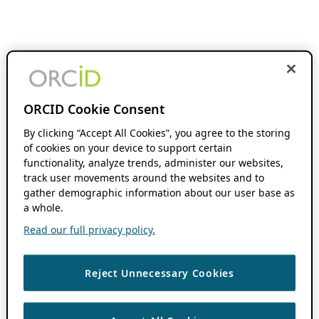
ORCID Cookie Consent
By clicking “Accept All Cookies”, you agree to the storing
of cookies on your device to support certain
functionality, analyze trends, administer our websites,
track user movements around the websites and to
gather demographic information about our user base as
a whole.
Read our full privacy policy.
Reject Unnecessary Cookies