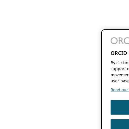
ORCID 
By clicki
support c
movement
user base
Read our f