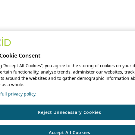
Cookie Consent
ng “Accept All Cookies”, you agree to the storing of cookies on your 
ertain functionality, analyze trends, administer our websites, track
s around the websites and to gather demographic information ab
 as a whole.
ull privacy policy.
Reject Unnecessary Cookies
Accept All Cookies