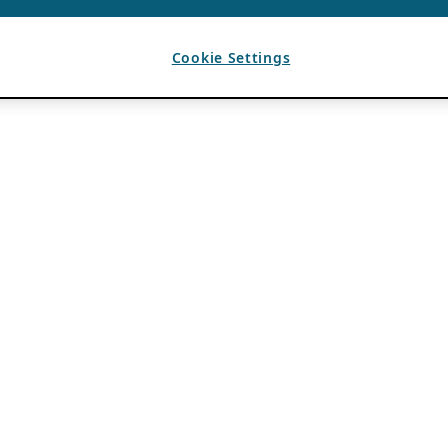
Cookie Settings