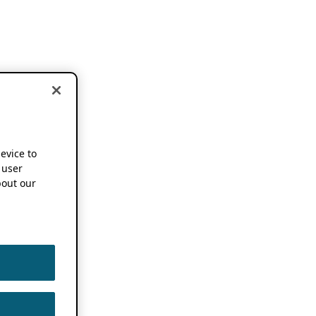
device to
 user
out our