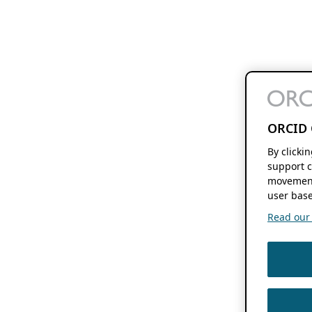
ORCID 
By clicki
support c
movement
user base
Read our f