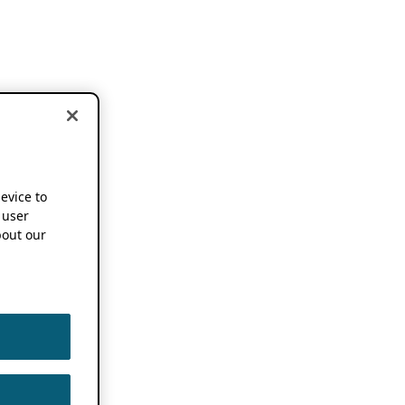
device to
 user
out our