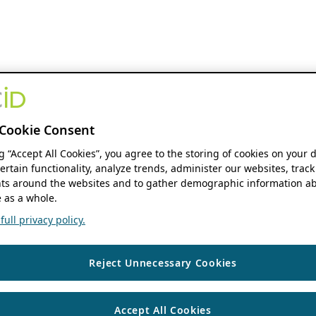
Cookie Consent
ng “Accept All Cookies”, you agree to the storing of cookies on your 
ertain functionality, analyze trends, administer our websites, track
s around the websites and to gather demographic information ab
 as a whole.
ull privacy policy.
Reject Unnecessary Cookies
Accept All Cookies