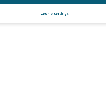
Cookie Settings