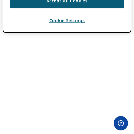
Accept All Cookies
Cookie Settings