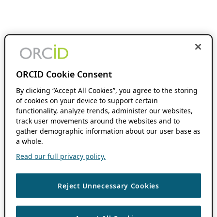
ORCID Cookie Consent
By clicking “Accept All Cookies”, you agree to the storing
of cookies on your device to support certain
functionality, analyze trends, administer our websites,
track user movements around the websites and to
gather demographic information about our user base as
a whole.
Read our full privacy policy.
Reject Unnecessary Cookies