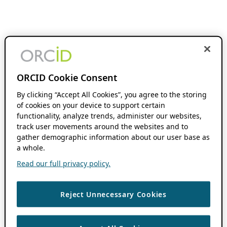
ORCID Cookie Consent
By clicking “Accept All Cookies”, you agree to the storing
of cookies on your device to support certain
functionality, analyze trends, administer our websites,
track user movements around the websites and to
gather demographic information about our user base as
a whole.
Read our full privacy policy.
Reject Unnecessary Cookies