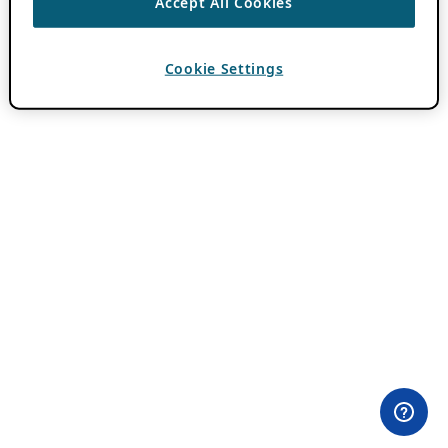
Accept All Cookies
Cookie Settings