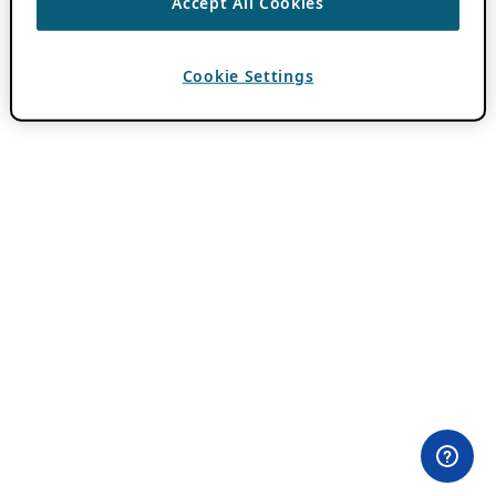
Accept All Cookies
Cookie Settings