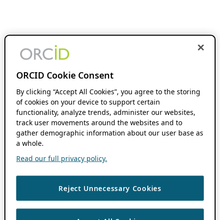
ORCID Cookie Consent
By clicking “Accept All Cookies”, you agree to the storing
of cookies on your device to support certain
functionality, analyze trends, administer our websites,
track user movements around the websites and to
gather demographic information about our user base as
a whole.
Read our full privacy policy.
Reject Unnecessary Cookies