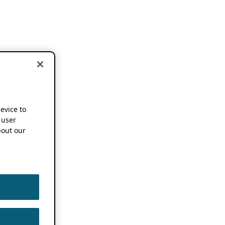
device to
 user
out our