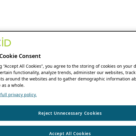
Cookie Consent
ng “Accept All Cookies”, you agree to the storing of cookies on your 
ertain functionality, analyze trends, administer our websites, track
s around the websites and to gather demographic information ab
 as a whole.
ull privacy policy.
Reject Unnecessary Cookies
Accept All Cookies