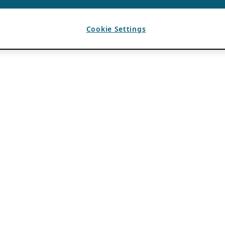
Cookie Settings