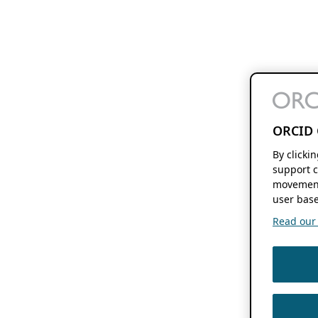
ORCID 
By clicki
support c
movement
user base
Read our f