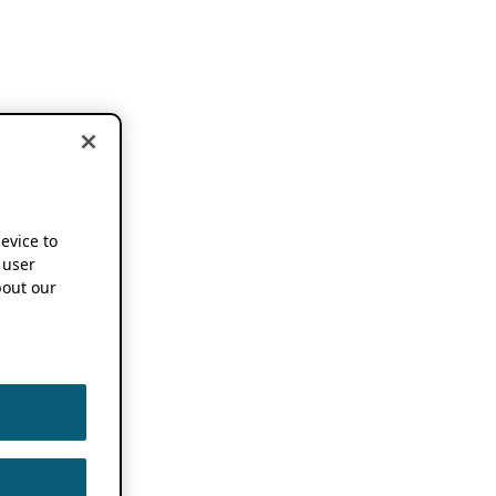
device to
 user
out our