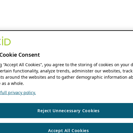
Cookie Consent
ng “Accept All Cookies”, you agree to the storing of cookies on your 
ertain functionality, analyze trends, administer our websites, track
s around the websites and to gather demographic information ab
 as a whole.
ull privacy policy.
Reject Unnecessary Cookies
Accept All Cookies