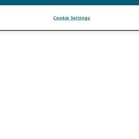
Cookie Settings