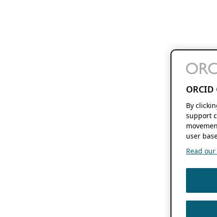
ORCID 
By clicki
support c
movement
user base
Read our f