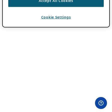
Accept All Cookies
Cookie Settings