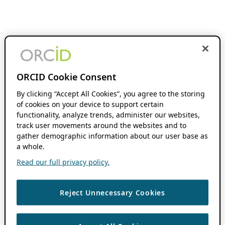
ORCID Cookie Consent
By clicking “Accept All Cookies”, you agree to the storing
of cookies on your device to support certain
functionality, analyze trends, administer our websites,
track user movements around the websites and to
gather demographic information about our user base as
a whole.
Read our full privacy policy.
Reject Unnecessary Cookies