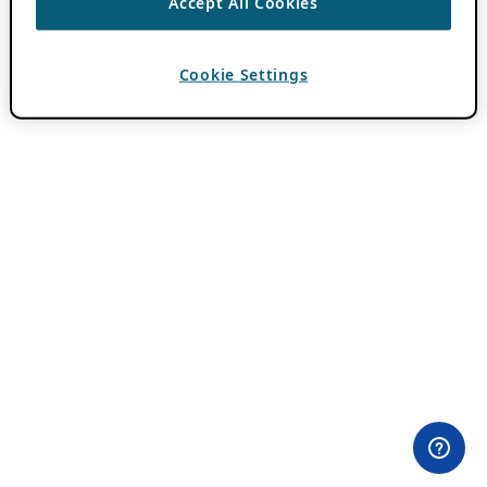
Accept All Cookies
Cookie Settings