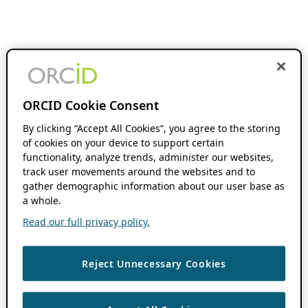
ORCID Cookie Consent
By clicking “Accept All Cookies”, you agree to the storing
of cookies on your device to support certain
functionality, analyze trends, administer our websites,
track user movements around the websites and to
gather demographic information about our user base as
a whole.
Read our full privacy policy.
Reject Unnecessary Cookies