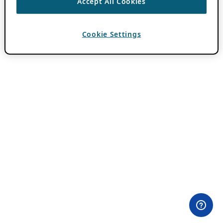
Accept All Cookies
Cookie Settings