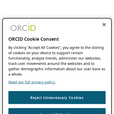
ORCID Cookie Consent
By clicking “Accept All Cookies”, you agree to the storing
of cookies on your device to support certain
functionality, analyze trends, administer our websites,
track user movements around the websites and to
gather demographic information about our user base as
a whole.
Read our full privacy policy.
Reject Unnecessary Cookies