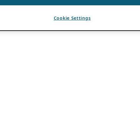
Cookie Settings