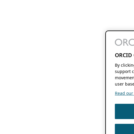
ORCID 
By clicki
support c
movement
user base
Read our f