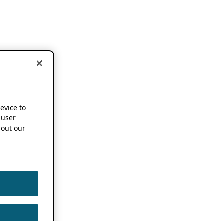
device to
 user
out our