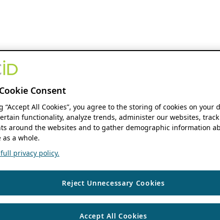
Cookie Consent
ng “Accept All Cookies”, you agree to the storing of cookies on your 
ertain functionality, analyze trends, administer our websites, track
s around the websites and to gather demographic information ab
 as a whole.
ull privacy policy.
Reject Unnecessary Cookies
Accept All Cookies