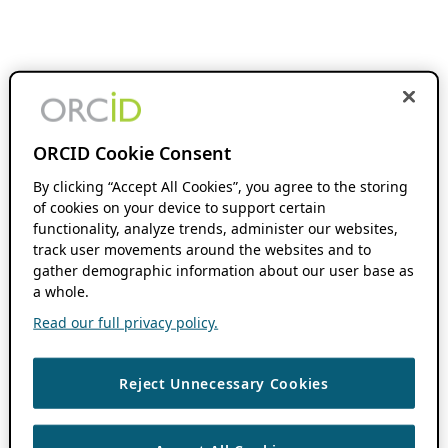
ORCID Cookie Consent
By clicking “Accept All Cookies”, you agree to the storing
of cookies on your device to support certain
functionality, analyze trends, administer our websites,
track user movements around the websites and to
gather demographic information about our user base as
a whole.
Read our full privacy policy.
Reject Unnecessary Cookies