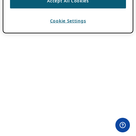
Accept All Cookies
Cookie Settings