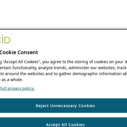
Cookie Consent
ng “Accept All Cookies”, you agree to the storing of cookies on your 
ertain functionality, analyze trends, administer our websites, track
s around the websites and to gather demographic information ab
 as a whole.
ull privacy policy.
Reject Unnecessary Cookies
Accept All Cookies