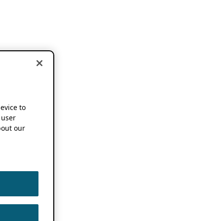
device to
 user
out our