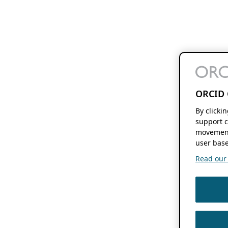
ORCID 
By clicki
support c
movement
user base
Read our f