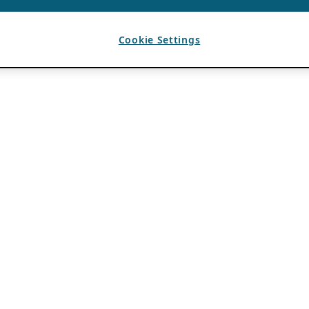
Cookie Settings