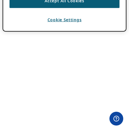
Accept All Cookies
Cookie Settings