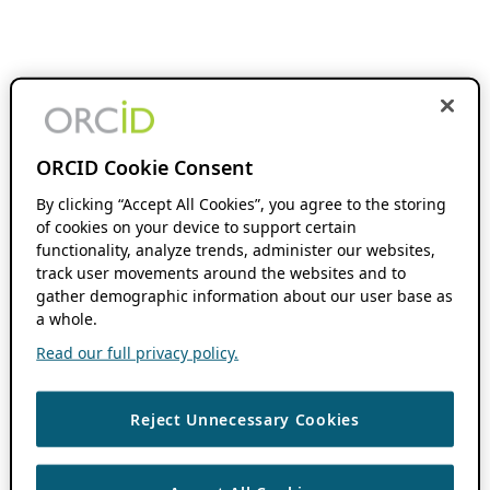
ORCID Cookie Consent
By clicking “Accept All Cookies”, you agree to the storing
of cookies on your device to support certain
functionality, analyze trends, administer our websites,
track user movements around the websites and to
gather demographic information about our user base as
a whole.
Read our full privacy policy.
Reject Unnecessary Cookies