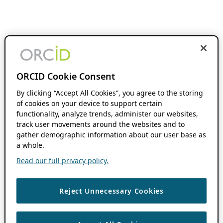
ORCID Cookie Consent
By clicking “Accept All Cookies”, you agree to the storing
of cookies on your device to support certain
functionality, analyze trends, administer our websites,
track user movements around the websites and to
gather demographic information about our user base as
a whole.
Read our full privacy policy.
Reject Unnecessary Cookies