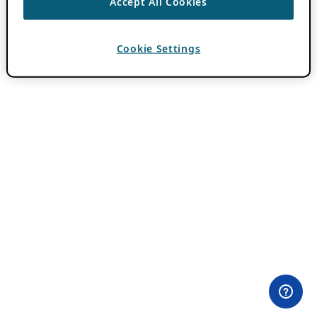
Accept All Cookies
Cookie Settings