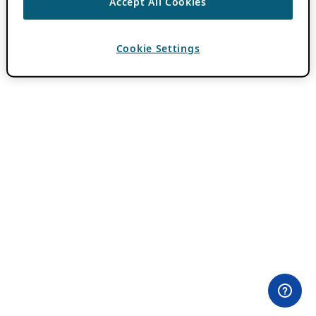
Accept All Cookies
Cookie Settings