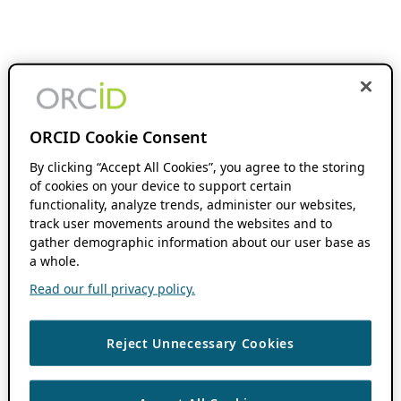
ORCID Cookie Consent
By clicking “Accept All Cookies”, you agree to the storing
of cookies on your device to support certain
functionality, analyze trends, administer our websites,
track user movements around the websites and to
gather demographic information about our user base as
a whole.
Read our full privacy policy.
Reject Unnecessary Cookies