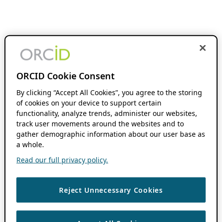
ORCID Cookie Consent
By clicking “Accept All Cookies”, you agree to the storing
of cookies on your device to support certain
functionality, analyze trends, administer our websites,
track user movements around the websites and to
gather demographic information about our user base as
a whole.
Read our full privacy policy.
Reject Unnecessary Cookies