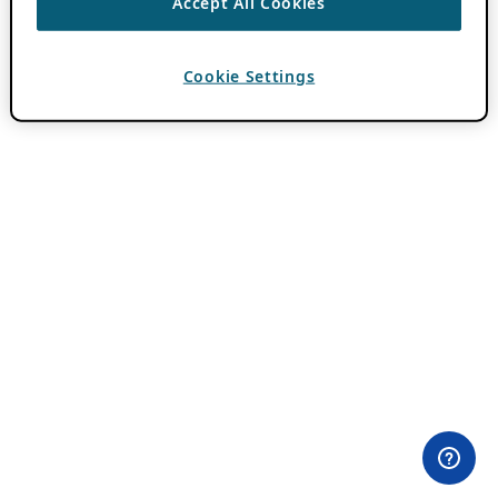
Accept All Cookies
Cookie Settings