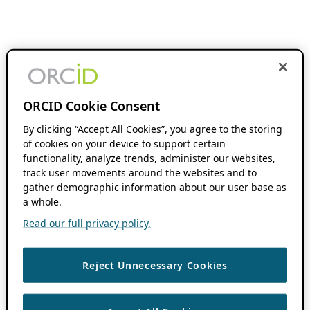
ORCID Cookie Consent
By clicking “Accept All Cookies”, you agree to the storing
of cookies on your device to support certain
functionality, analyze trends, administer our websites,
track user movements around the websites and to
gather demographic information about our user base as
a whole.
Read our full privacy policy.
Reject Unnecessary Cookies