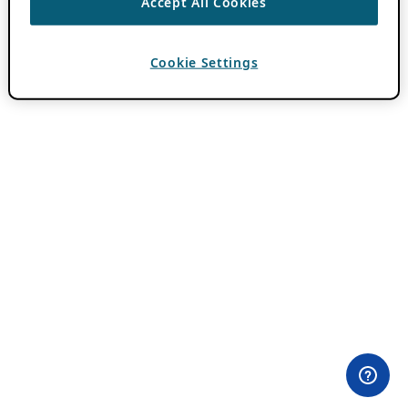
Accept All Cookies
Cookie Settings