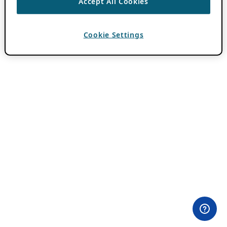
Accept All Cookies
Cookie Settings