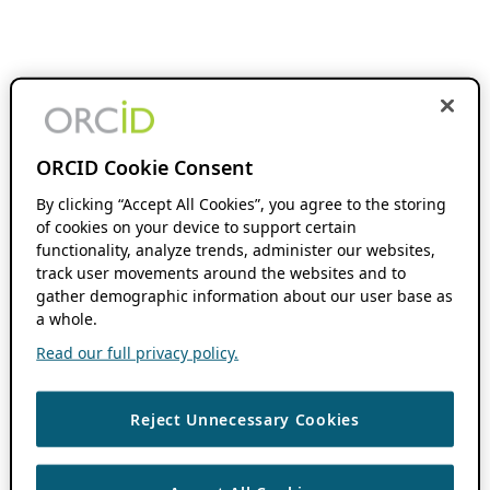
ORCID Cookie Consent
By clicking “Accept All Cookies”, you agree to the storing
of cookies on your device to support certain
functionality, analyze trends, administer our websites,
track user movements around the websites and to
gather demographic information about our user base as
a whole.
Read our full privacy policy.
Reject Unnecessary Cookies