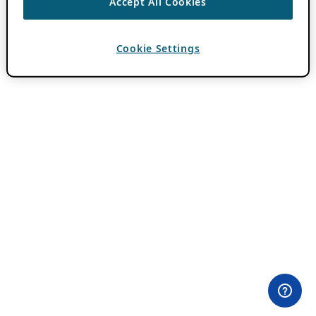
Accept All Cookies
Cookie Settings