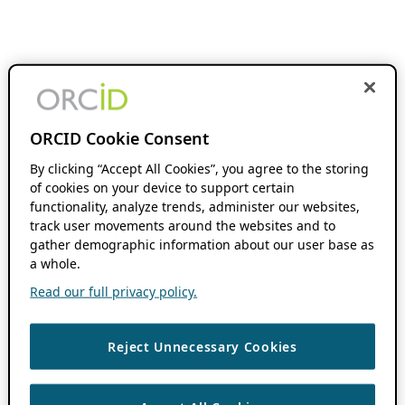
ORCID Cookie Consent
By clicking “Accept All Cookies”, you agree to the storing
of cookies on your device to support certain
functionality, analyze trends, administer our websites,
track user movements around the websites and to
gather demographic information about our user base as
a whole.
Read our full privacy policy.
Reject Unnecessary Cookies