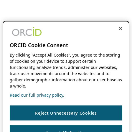
ORCID Cookie Consent
By clicking “Accept All Cookies”, you agree to the storing
of cookies on your device to support certain
functionality, analyze trends, administer our websites,
track user movements around the websites and to
gather demographic information about our user base as
a whole.
Read our full privacy policy.
Reject Unnecessary Cookies