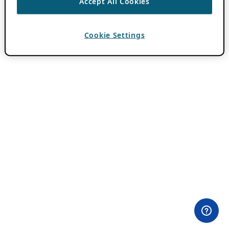
Accept All Cookies
Cookie Settings