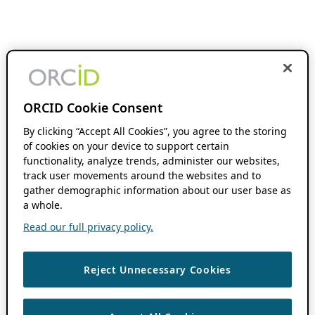
ORCID Cookie Consent
By clicking “Accept All Cookies”, you agree to the storing
of cookies on your device to support certain
functionality, analyze trends, administer our websites,
track user movements around the websites and to
gather demographic information about our user base as
a whole.
Read our full privacy policy.
Reject Unnecessary Cookies