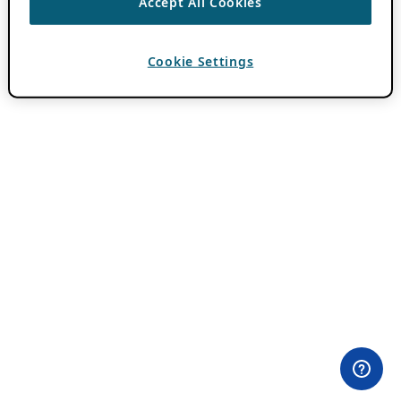
Accept All Cookies
Cookie Settings