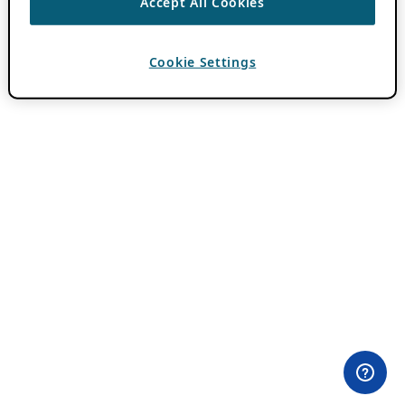
Accept All Cookies
Cookie Settings