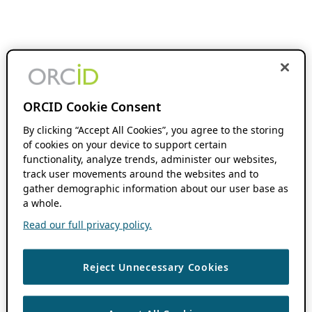
ORCID Cookie Consent
By clicking “Accept All Cookies”, you agree to the storing
of cookies on your device to support certain
functionality, analyze trends, administer our websites,
track user movements around the websites and to
gather demographic information about our user base as
a whole.
Read our full privacy policy.
Reject Unnecessary Cookies