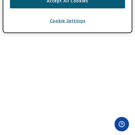
Accept All Cookies
Cookie Settings