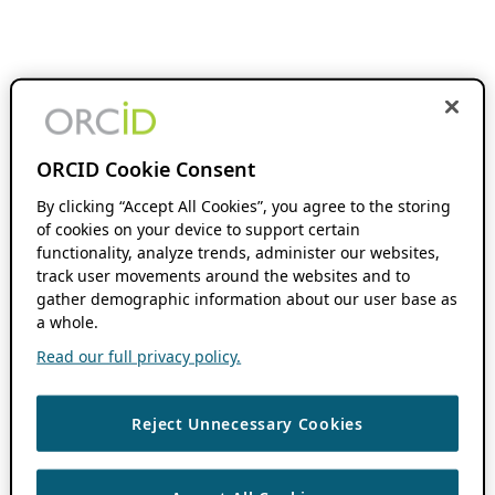
ORCID Cookie Consent
By clicking “Accept All Cookies”, you agree to the storing
of cookies on your device to support certain
functionality, analyze trends, administer our websites,
track user movements around the websites and to
gather demographic information about our user base as
a whole.
Read our full privacy policy.
Reject Unnecessary Cookies