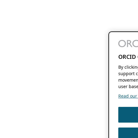
ORCID 
By clicki
support c
movement
user base
Read our f