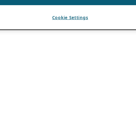
Cookie Settings