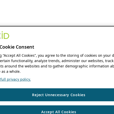
Cookie Consent
ng “Accept All Cookies”, you agree to the storing of cookies on your 
ertain functionality, analyze trends, administer our websites, track
s around the websites and to gather demographic information ab
 as a whole.
ull privacy policy.
Reject Unnecessary Cookies
Accept All Cookies