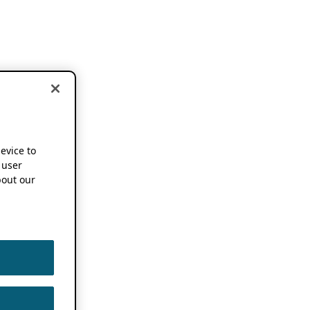
device to
 user
out our