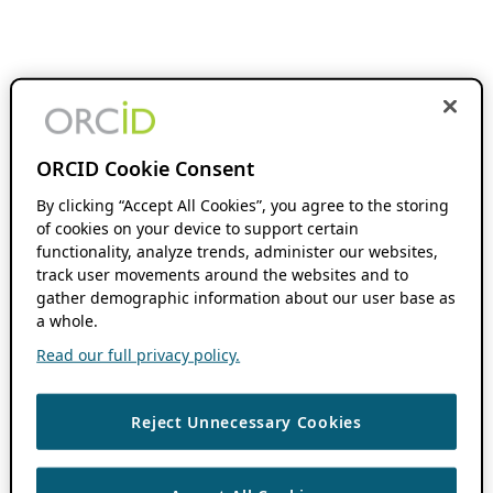
ORCID Cookie Consent
By clicking “Accept All Cookies”, you agree to the storing
of cookies on your device to support certain
functionality, analyze trends, administer our websites,
track user movements around the websites and to
gather demographic information about our user base as
a whole.
Read our full privacy policy.
Reject Unnecessary Cookies