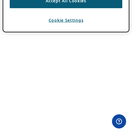
Accept All Cookies
Cookie Settings