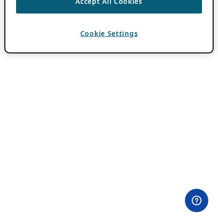
Accept All Cookies
Cookie Settings