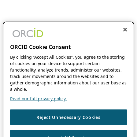
ORCID Cookie Consent
By clicking “Accept All Cookies”, you agree to the storing
of cookies on your device to support certain
functionality, analyze trends, administer our websites,
track user movements around the websites and to
gather demographic information about our user base as
a whole.
Read our full privacy policy.
Reject Unnecessary Cookies