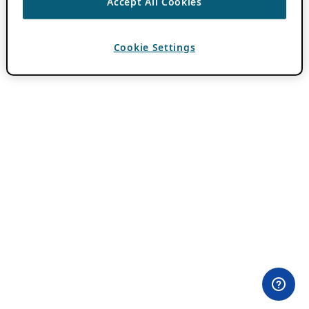
Accept All Cookies
Cookie Settings