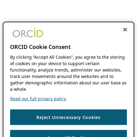
ORCID Cookie Consent
By clicking “Accept All Cookies”, you agree to the storing
of cookies on your device to support certain
functionality, analyze trends, administer our websites,
track user movements around the websites and to
gather demographic information about our user base as
a whole.
Read our full privacy policy.
Reject Unnecessary Cookies