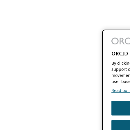
ORCID 
By clicki
support c
movement
user base
Read our f