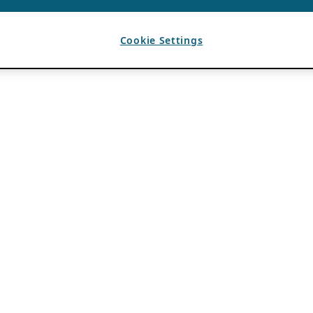
Cookie Settings