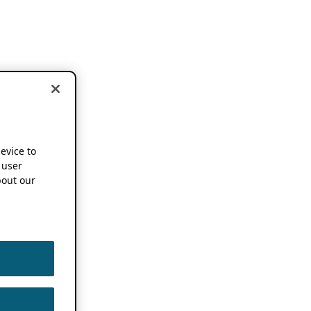
device to
 user
out our