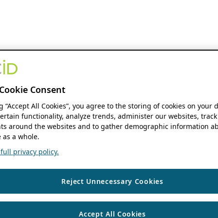
Cookie Consent
ng “Accept All Cookies”, you agree to the storing of cookies on your 
ertain functionality, analyze trends, administer our websites, track
s around the websites and to gather demographic information ab
 as a whole.
ull privacy policy.
Reject Unnecessary Cookies
Accept All Cookies