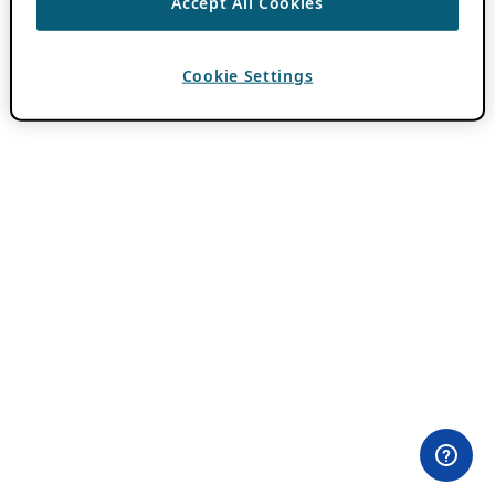
Accept All Cookies
Cookie Settings