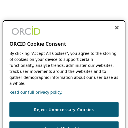
ORCID Cookie Consent
By clicking “Accept All Cookies”, you agree to the storing
of cookies on your device to support certain
functionality, analyze trends, administer our websites,
track user movements around the websites and to
gather demographic information about our user base as
a whole.
Read our full privacy policy.
Reject Unnecessary Cookies