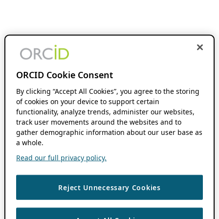
ORCID Cookie Consent
By clicking “Accept All Cookies”, you agree to the storing
of cookies on your device to support certain
functionality, analyze trends, administer our websites,
track user movements around the websites and to
gather demographic information about our user base as
a whole.
Read our full privacy policy.
Reject Unnecessary Cookies