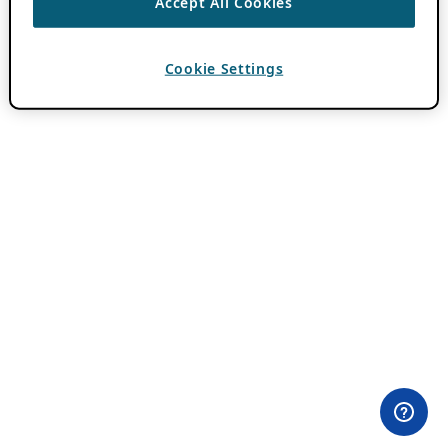
Accept All Cookies
Cookie Settings