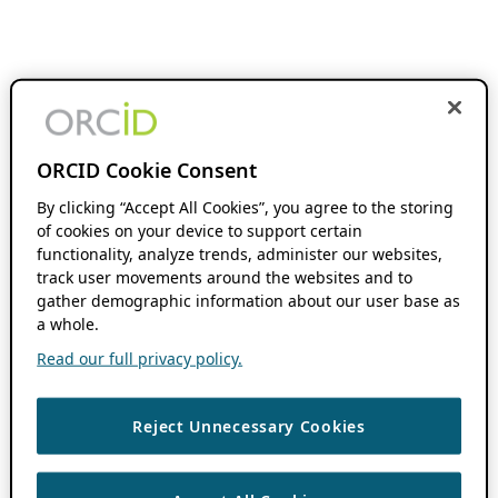
ORCID Cookie Consent
By clicking “Accept All Cookies”, you agree to the storing
of cookies on your device to support certain
functionality, analyze trends, administer our websites,
track user movements around the websites and to
gather demographic information about our user base as
a whole.
Read our full privacy policy.
Reject Unnecessary Cookies