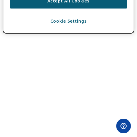
Accept All Cookies
Cookie Settings