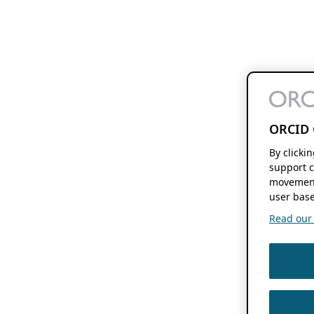
ORCID 
By clicki
support c
movement
user base
Read our f