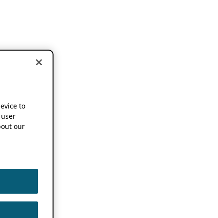
device to
 user
out our