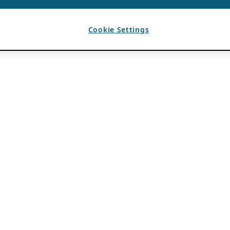
Cookie Settings