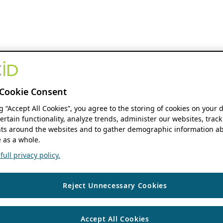
Cookie Consent
ng “Accept All Cookies”, you agree to the storing of cookies on your 
ertain functionality, analyze trends, administer our websites, track
s around the websites and to gather demographic information ab
 as a whole.
ull privacy policy.
Reject Unnecessary Cookies
Accept All Cookies