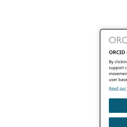
ORCID 
By clicki
support c
movement
user base
Read our f