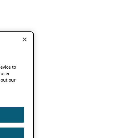
device to
 user
out our