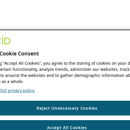
Cookie Consent
ng “Accept All Cookies”, you agree to the storing of cookies on your 
ertain functionality, analyze trends, administer our websites, track
s around the websites and to gather demographic information ab
 as a whole.
ull privacy policy.
Reject Unnecessary Cookies
Accept All Cookies