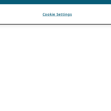
Cookie Settings