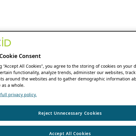
Cookie Consent
ng “Accept All Cookies”, you agree to the storing of cookies on your 
ertain functionality, analyze trends, administer our websites, track
s around the websites and to gather demographic information ab
 as a whole.
ull privacy policy.
Reject Unnecessary Cookies
Accept All Cookies