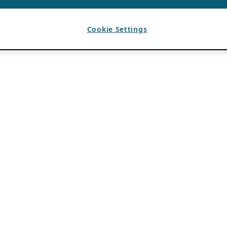
Cookie Settings