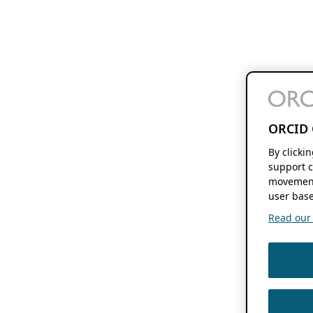
ORCID 
By clicki
support c
movement
user base
Read our f