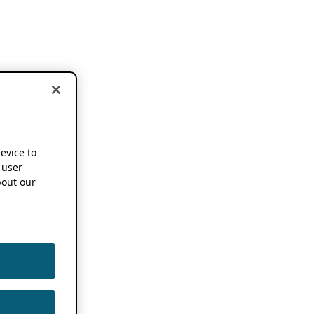
device to
 user
out our