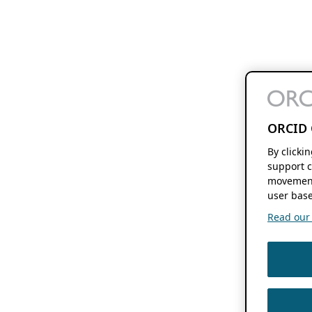
ORCID 
By clicki
support c
movement
user base
Read our f