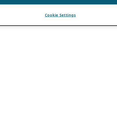
Cookie Settings