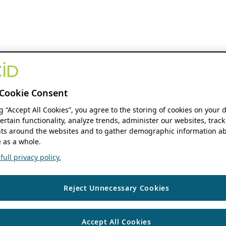
Cookie Consent
ng “Accept All Cookies”, you agree to the storing of cookies on your 
ertain functionality, analyze trends, administer our websites, track
s around the websites and to gather demographic information ab
 as a whole.
ull privacy policy.
Reject Unnecessary Cookies
Accept All Cookies