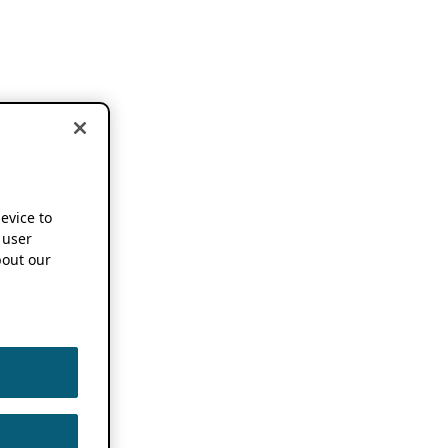
device to
 user
out our