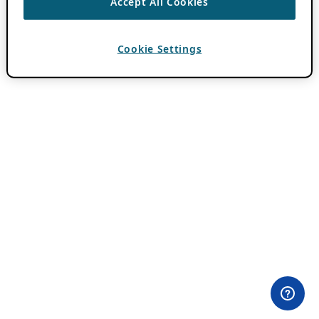
Accept All Cookies
Cookie Settings