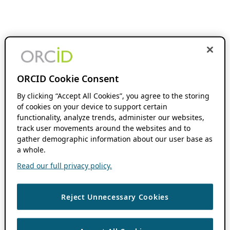
ORCID Cookie Consent
By clicking “Accept All Cookies”, you agree to the storing
of cookies on your device to support certain
functionality, analyze trends, administer our websites,
track user movements around the websites and to
gather demographic information about our user base as
a whole.
Read our full privacy policy.
Reject Unnecessary Cookies