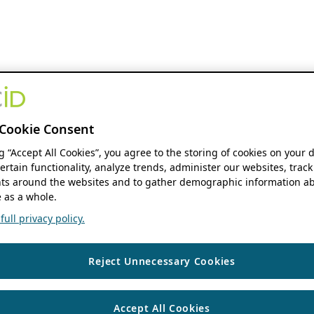
Cookie Consent
ng “Accept All Cookies”, you agree to the storing of cookies on your 
ertain functionality, analyze trends, administer our websites, track
s around the websites and to gather demographic information ab
 as a whole.
ull privacy policy.
Reject Unnecessary Cookies
Accept All Cookies