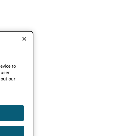
device to
 user
out our