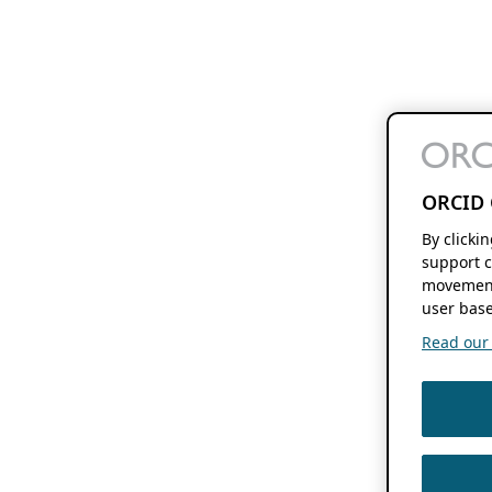
ORCID 
By clicki
support c
movement
user base
Read our f