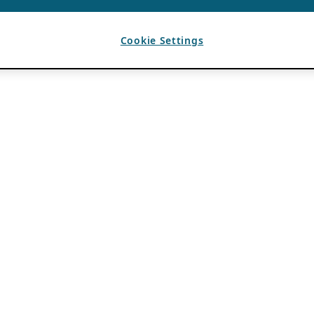
Cookie Settings