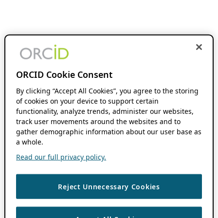
ORCID Cookie Consent
By clicking “Accept All Cookies”, you agree to the storing
of cookies on your device to support certain
functionality, analyze trends, administer our websites,
track user movements around the websites and to
gather demographic information about our user base as
a whole.
Read our full privacy policy.
Reject Unnecessary Cookies