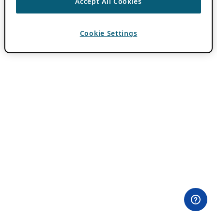
Accept All Cookies
Cookie Settings